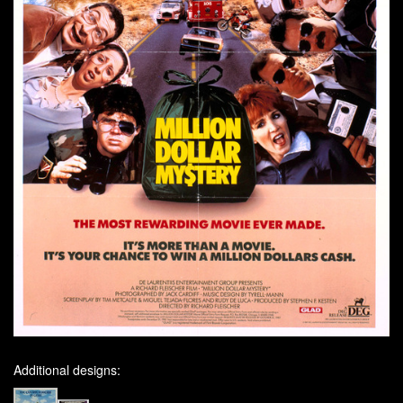
Additional designs: