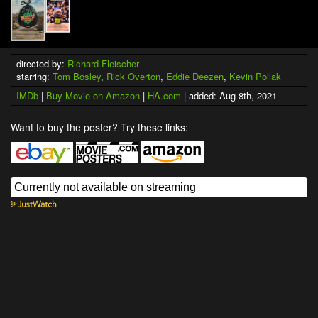
directed by:
Richard Fleischer
starring:
Tom Bosley
,
Rick Overton
,
Eddie Deezen
,
Kevin Pollak
IMDb
|
Buy Movie on Amazon
|
HA.com
| added: Aug 8th, 2021
Want to buy the poster? Try these links: