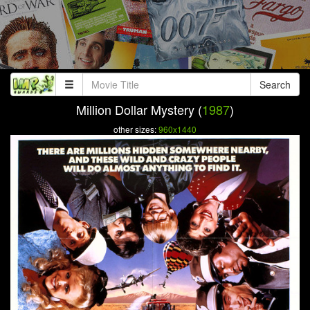
Search
Million Dollar Mystery (
1987
)
other sizes:
960x1440