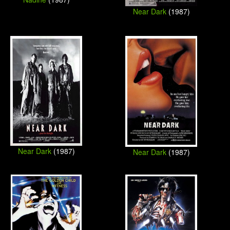
Near Dark
(1987)
Near Dark
(1987)
Near Dark
(1987)