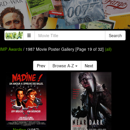
Search
IMP Awards
/ 1987 Movie Poster Gallery [Page 19 of 32]
(all)
Prev
Browse A-Z
Next
Nadine
(1987)