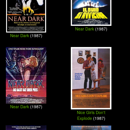
Near Dark
(1987)
Near Dark
(1987)
Near Dark
(1987)
Nice Girls Don't
Explode
(1987)