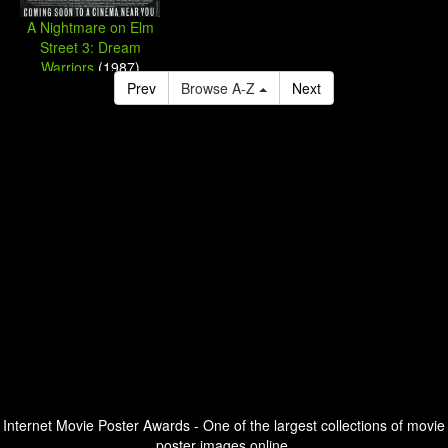
A Nightmare on Elm
Street 3: Dream
Warriors
(1987)
Prev
Browse A-Z
Next
Internet Movie Poster Awards - One of the largest collections of movie
poster images online.