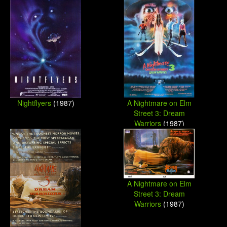
Nightflyers
(1987)
A Nightmare on Elm
Street 3: Dream
Warriors
(1987)
A Nightmare on Elm
Street 3: Dream
Warriors
(1987)