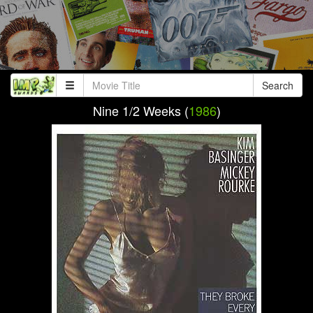
Search
Nine 1/2 Weeks (
1986
)