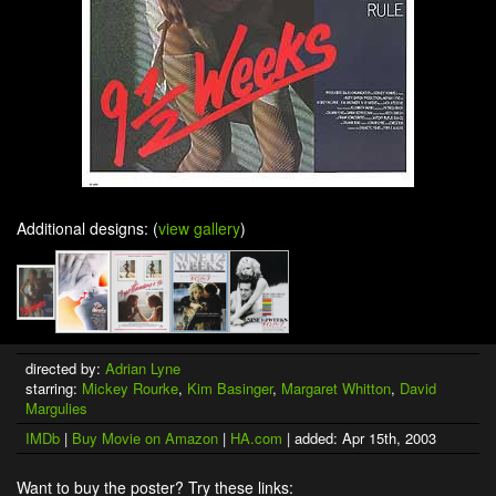
Additional designs: (
view gallery
)
directed by:
Adrian Lyne
starring:
Mickey Rourke
,
Kim Basinger
,
Margaret Whitton
,
David
Margulies
IMDb
|
Buy Movie on Amazon
|
HA.com
| added: Apr 15th, 2003
Want to buy the poster? Try these links: