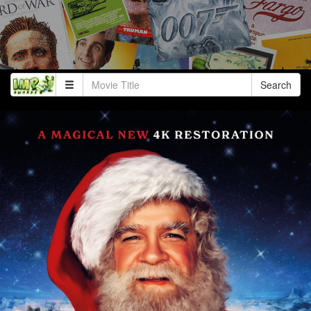
Search