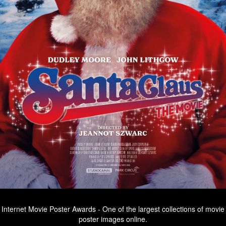
Internet Movie Poster Awards - One of the largest collections of movie
poster images online.