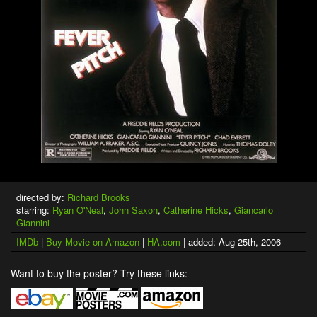
directed by:
Richard Brooks
starring:
Ryan O'Neal
,
John Saxon
,
Catherine Hicks
,
Giancarlo
Giannini
IMDb
|
Buy Movie on Amazon
|
HA.com
| added: Aug 25th, 2006
Want to buy the poster? Try these links: