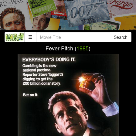
Search
Fever Pitch (
1985
)