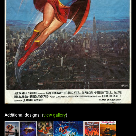
Additional designs: (
view gallery
)