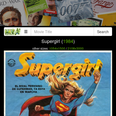
Search
Supergirl (
1984
)
other sizes:
1054x1500
/
2108x3000