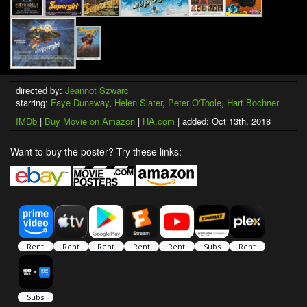
directed by:
Jeannot Szwarc
starring:
Faye Dunaway
,
Helen Slater
,
Peter O'Toole
,
Hart Bochner
IMDb
|
Buy Movie on Amazon
|
HA.com
| added: Oct 13th, 2018
Want to buy the poster? Try these links: