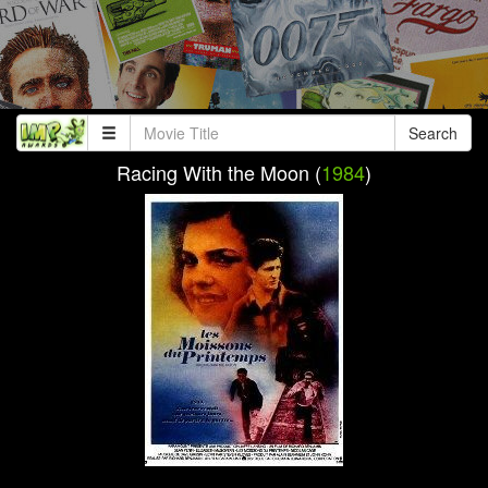
Search
Racing With the Moon (
1984
)