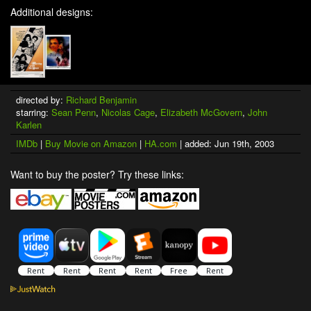
Additional designs:
directed by:
Richard Benjamin
starring:
Sean Penn
,
Nicolas Cage
,
Elizabeth McGovern
,
John
Karlen
IMDb
|
Buy Movie on Amazon
|
HA.com
| added: Jun 19th, 2003
Want to buy the poster? Try these links: