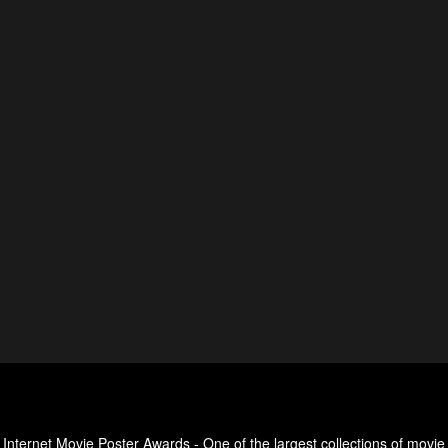
Internet Movie Poster Awards - One of the largest collections of movie