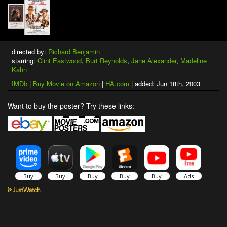
directed by:
Richard Benjamin
starring:
Clint Eastwood
,
Burt Reynolds
,
Jane Alexander
,
Madeline
Kahn
IMDb
|
Buy Movie on Amazon
|
HA.com
| added: Jun 18th, 2003
Want to buy the poster? Try these links: