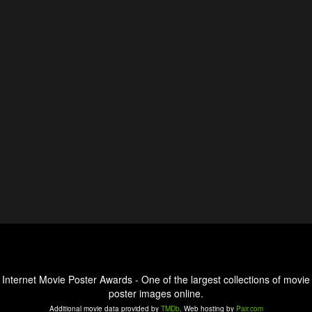
Internet Movie Poster Awards - One of the largest collections of movie
poster images online.
Additional movie data provided by
TMDb
. Web hosting by
Pair.com