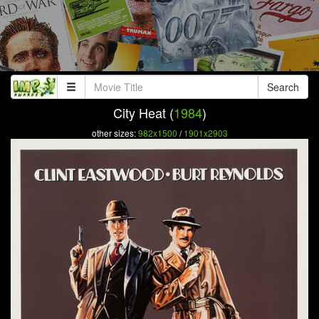
Search
City Heat (
1984
)
other sizes:
982x1500
/
1901x2903