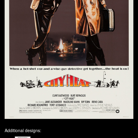
Additional designs: