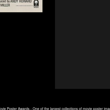
ovie Poster Awards - One of the largest collections of movie poster ima