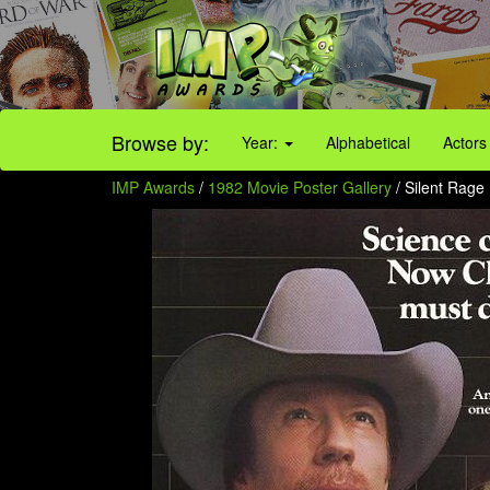
Browse by:
Year:
Alphabetical
Actors
IMP Awards
/
1982 Movie Poster Gallery
/ Silent Rage