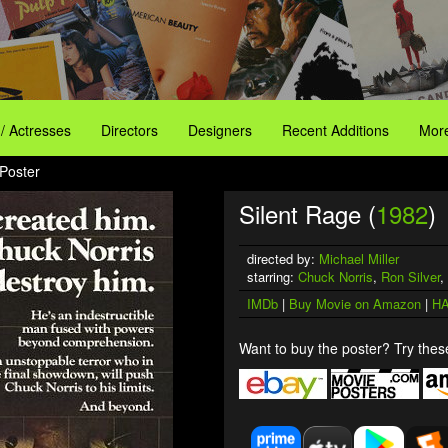
 / Actresses
Directors
Designers
Recent Additions
More
 Poster
Silent Rage (
1982
)
directed by:
Michael Miller
starring:
Chuck Norris
,
Ron Silver
,
IMDb
|
Buy Movie on Amazon
|
HA
Want to buy the poster? Try these