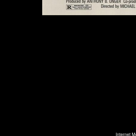
Internet M