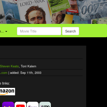
...
Search
Steven Keats
, Toni Kalem
.com
| added: Sep 11th, 2003
 links: