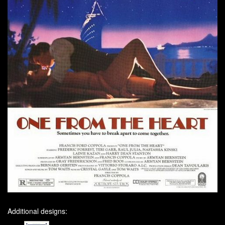
Additional designs: