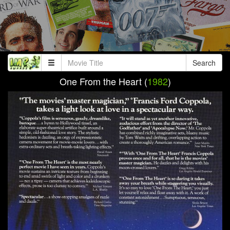
Search
One From the Heart (
1982
)