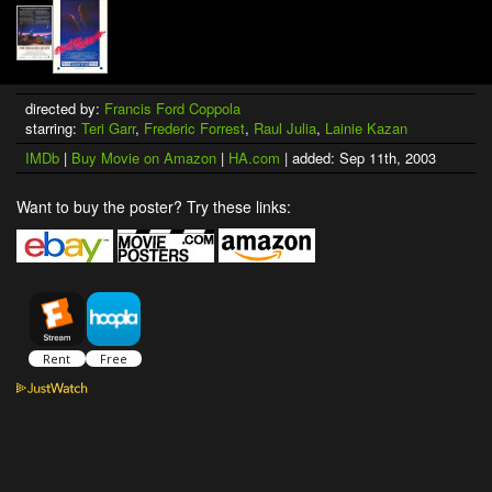
directed by:
Francis Ford Coppola
starring:
Teri Garr
,
Frederic Forrest
,
Raul Julia
,
Lainie Kazan
IMDb
|
Buy Movie on Amazon
|
HA.com
| added: Sep 11th, 2003
Want to buy the poster? Try these links: