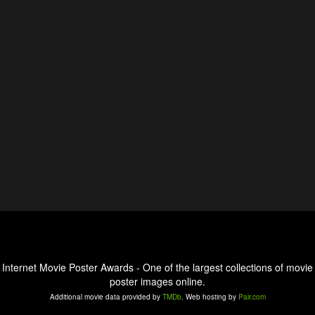
Internet Movie Poster Awards - One of the largest collections of movie
poster images online.
Additional movie data provided by
TMDb
. Web hosting by
Pair.com