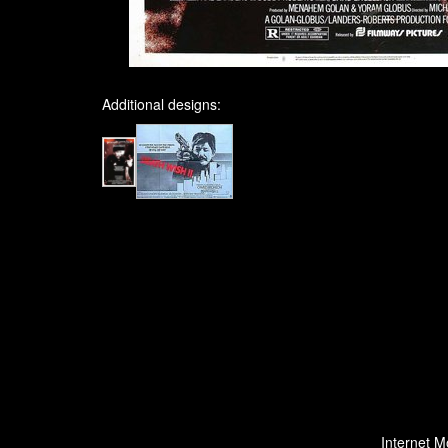
Additional designs:
Internet M