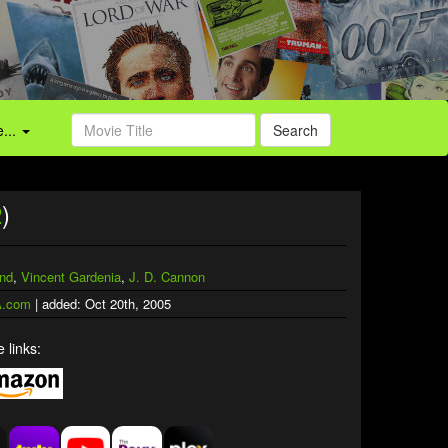
...
Search
2
)
and
,
Vincent Gardenia
,
J. D. Cannon
.com
| added: Oct 20th, 2005
 links: