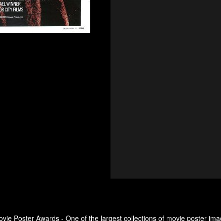
ovie Poster Awards - One of the largest collections of movie poster ima