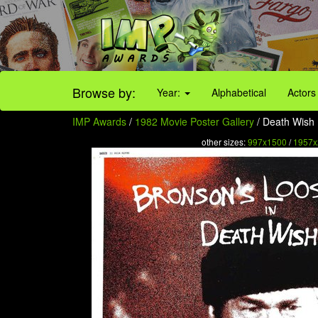
Browse by:
Year:
Alphabetical
Actors
IMP Awards
/
1982 Movie Poster Gallery
/ Death Wish I
other sizes:
997x1500
/
1957x