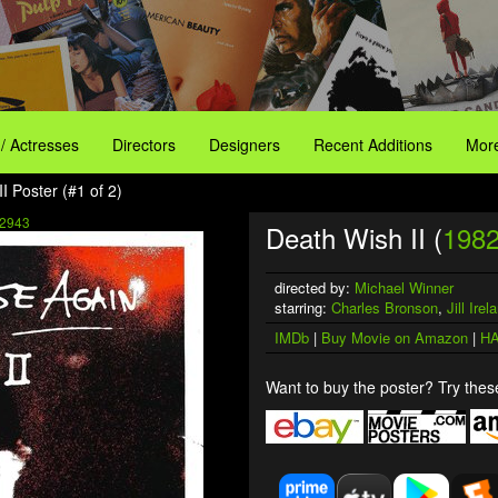
 / Actresses
Directors
Designers
Recent Additions
More
I Poster (#1 of 2)
2943
Death Wish II (
198
directed by:
Michael Winner
starring:
Charles Bronson
,
Jill Irel
IMDb
|
Buy Movie on Amazon
|
HA
Want to buy the poster? Try these