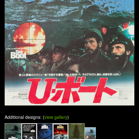
Additional designs: (
view gallery
)