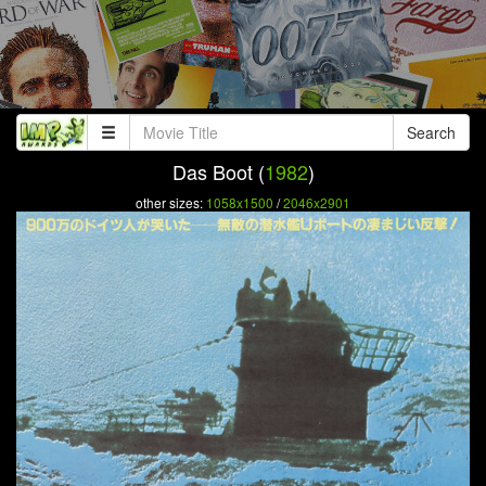
Search
Das Boot (
1982
)
other sizes:
1058x1500
/
2046x2901