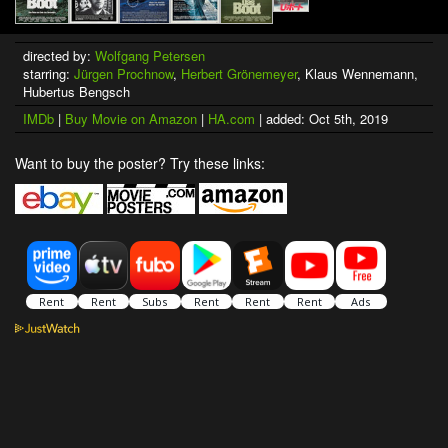
directed by:
Wolfgang Petersen
starring:
Jürgen Prochnow
,
Herbert Grönemeyer
, Klaus Wennemann,
Hubertus Bengsch
IMDb
|
Buy Movie on Amazon
|
HA.com
| added: Oct 5th, 2019
Want to buy the poster? Try these links: