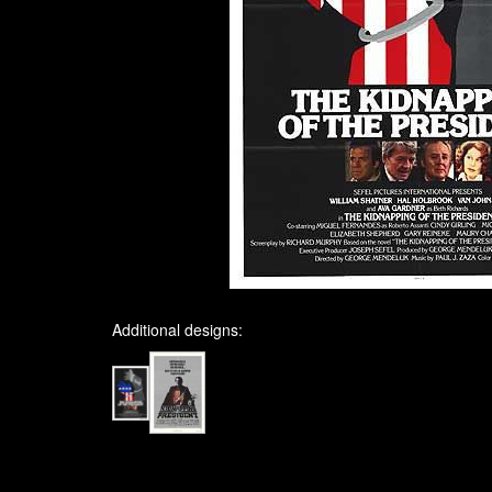
Additional designs: