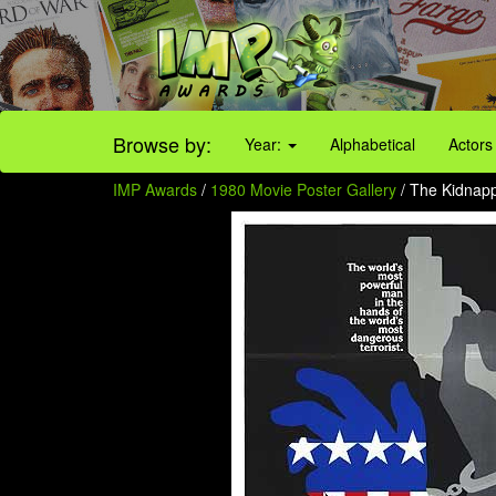
Browse by:
Year:
Alphabetical
Actors
IMP Awards
/
1980 Movie Poster Gallery
/ The Kidnappi