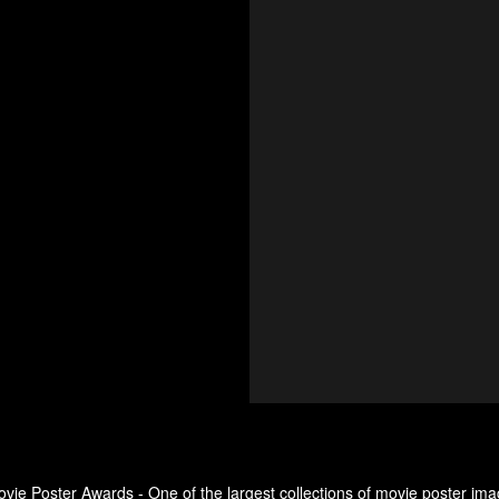
ovie Poster Awards - One of the largest collections of movie poster ima