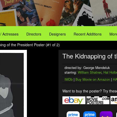
 / Actresses
Directors
Designers
Recent Additions
More
ng of the President Poster (#1 of 2)
The Kidnapping of t
directed by: George Mendeluk
starring:
William Shatner
,
Hal Holb
IMDb
|
Buy Movie on Amazon
|
HA
Want to buy the poster? Try these