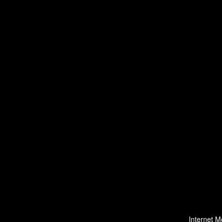
Internet M