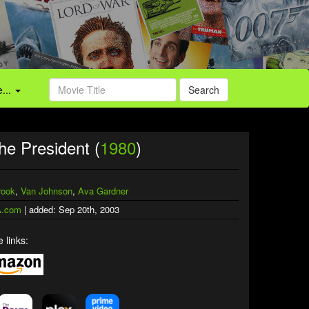
...
Search
he President (
1980
)
rook
,
Van Johnson
,
Ava Gardner
.com
| added: Sep 20th, 2003
 links: