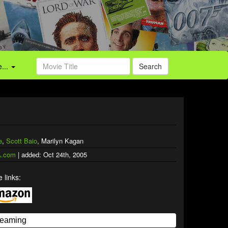
...
Search
e
,
Scott Baio
, Marilyn Kagan
.com
| added: Oct 24th, 2005
 links: