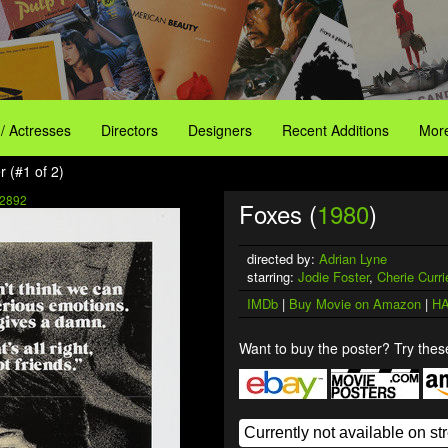
 / Actresses
Directors
Designers
Recent Additions
More
 (#1 of 2)
2892
Foxes (
1980
)
directed by:
Adrian Lyne
starring:
Jodie Foster
,
Cherie Curri
IMDb
|
Buy Movie on Amazon
|
HA
Want to buy the poster? Try these