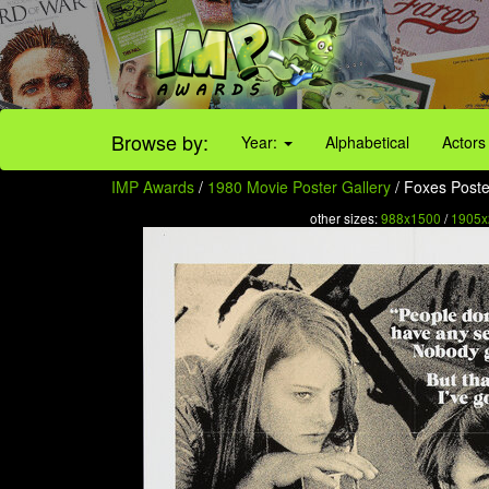
Browse by:
Year:
Alphabetical
Actors
IMP Awards
/
1980 Movie Poster Gallery
/ Foxes Poster
other sizes:
988x1500
/
1905x