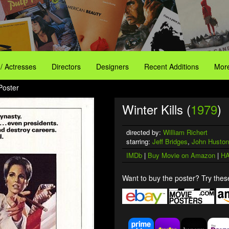
 / Actresses
Directors
Designers
Recent Additions
More
 Poster
Winter Kills (
1979
)
directed by:
William Richert
starring:
Jeff Bridges
,
John Huston
IMDb
|
Buy Movie on Amazon
|
HA
Want to buy the poster? Try these