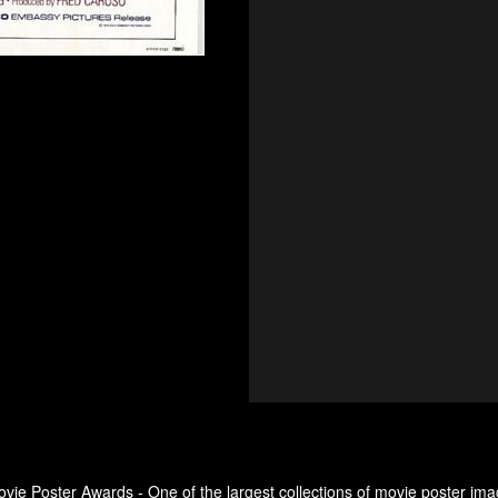
ovie Poster Awards - One of the largest collections of movie poster ima