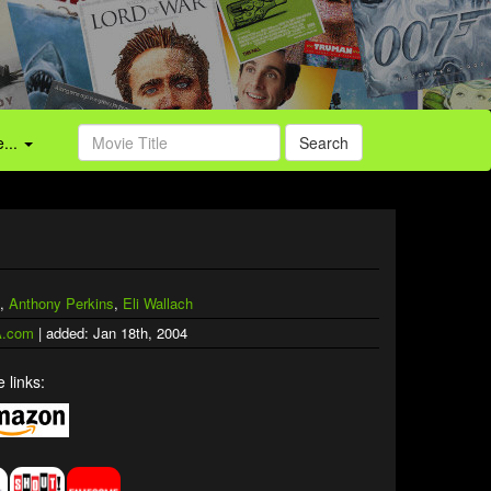
...
Search
,
Anthony Perkins
,
Eli Wallach
.com
| added: Jan 18th, 2004
 links: