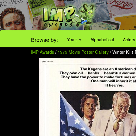
Browse by:
Year:
Alphabetical
Actors
IMP Awards
/
1979 Movie Poster Gallery
/ Winter Kills