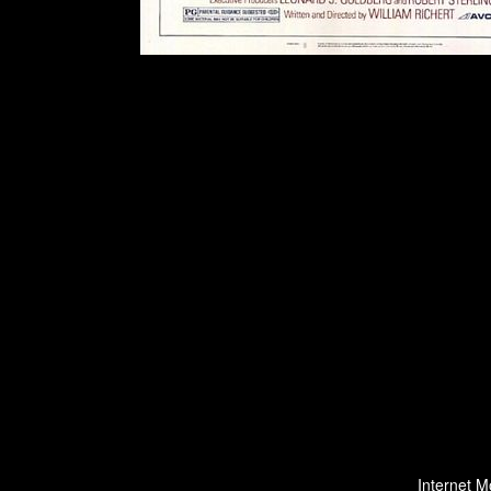
Internet M