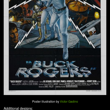
Poster illustration by
Victor Gadino
Additional designs: