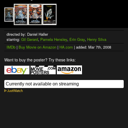
directed by: Daniel Haller
starring:
Gil Gerard
,
Pamela Hensley
,
Erin Gray
,
Henry Silva
IMDb
|
Buy Movie on Amazon
|
HA.com
| added: Mar 7th, 2008
Want to buy the poster? Try these links: