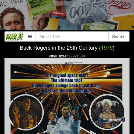
Search
Buck Rogers in the 25th Century (
1979
)
other sizes:
979x1500