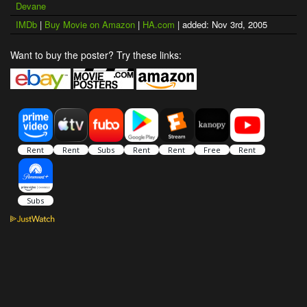
Devane
IMDb
|
Buy Movie on Amazon
|
HA.com
| added: Nov 3rd, 2005
Want to buy the poster? Try these links: