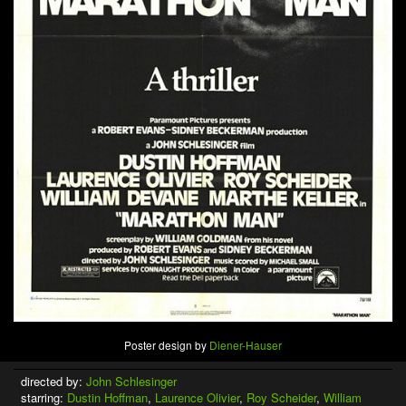
Poster design by
Diener-Hauser
directed by:
John Schlesinger
starring:
Dustin Hoffman
,
Laurence Olivier
,
Roy Scheider
,
William