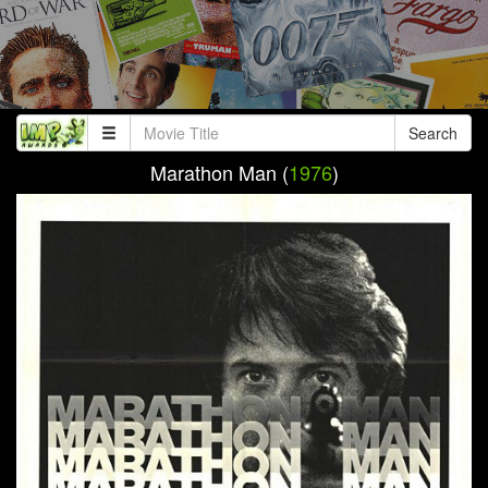
Search
Marathon Man (
1976
)