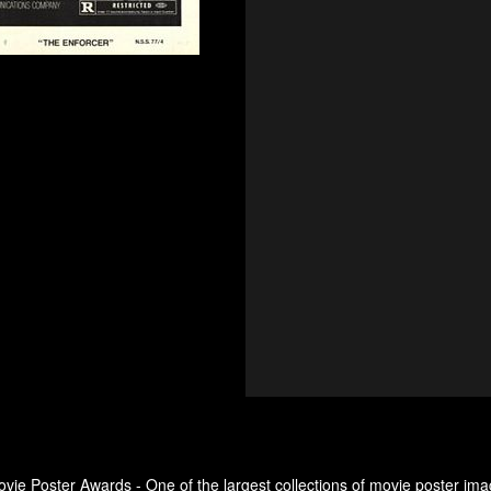
ovie Poster Awards - One of the largest collections of movie poster ima