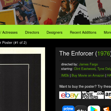
 / Actresses
Directors
Designers
Recent Additions
More
 Poster (#1 of 2)
The Enforcer (
1976
directed by:
James Fargo
starring:
Clint Eastwood
,
Tyne Dal
IMDb
|
Buy Movie on Amazon
|
HA
Want to buy the poster? Try these