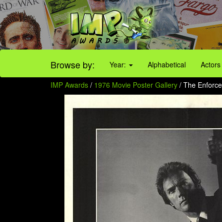
Browse by:
Year:
Alphabetical
Actors
IMP Awards
/
1976 Movie Poster Gallery
/ The Enforcer