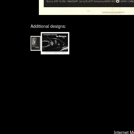
Additional designs:
Internet M