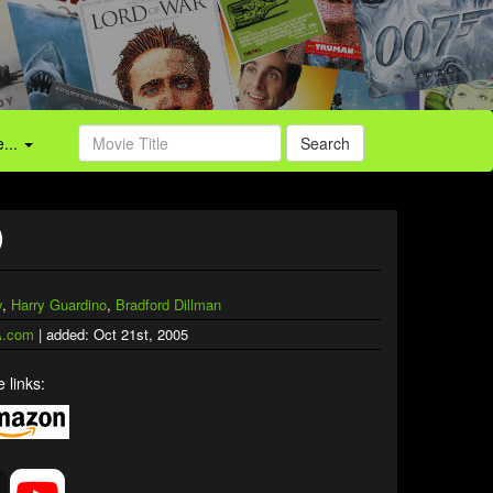
...
Search
)
y
,
Harry Guardino
,
Bradford Dillman
.com
| added: Oct 21st, 2005
 links: