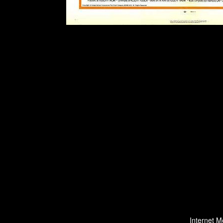
Internet M