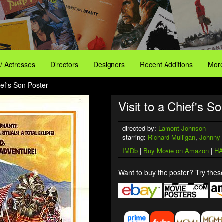
 / Actresses
Directors
Designers
Recent Additions
More
hief's Son Poster
Visit to a Chief's So
directed by:
Lamont Johnson
starring:
Richard Mulligan
,
Johnny
IMDb
|
Buy Movie on Amazon
|
HA
Want to buy the poster? Try these