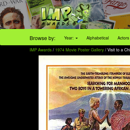
Browse by:
Year:
Alphabetical
Actors
IMP Awards
/
1974 Movie Poster Gallery
/ Visit to a C