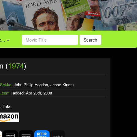
...
Search
n (
1974
)
 Sekka
, John Philip Hogdon, Jesse Kinaru
.com
| added: Apr 26th, 2008
 links: