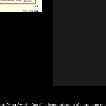
ovie Poster Awards - One of the largest collections of movie poster ima