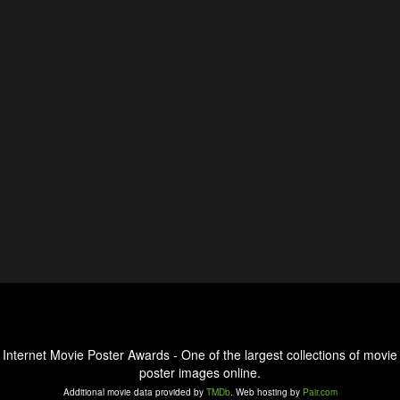
Internet Movie Poster Awards - One of the largest collections of movie
poster images online.
Additional movie data provided by
TMDb
. Web hosting by
Pair.com