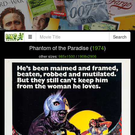
Search
Phantom of the Paradise (
1974
)
other sizes:
985x1500
/
1908x2906