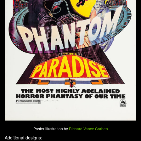
Poster illustration by
Richard Vance Corben
Additional designs: