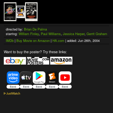
directed by:
Brian De Palma
starring:
William Finley
,
Paul Williams
,
Jessica Harper
,
Gerrit Graham
IMDb
|
Buy Movie on Amazon
|
HA.com
| added: Jun 26th, 2004
Want to buy the poster? Try these links: