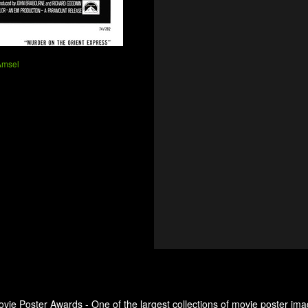
Amsel
ovie Poster Awards - One of the largest collections of movie poster ima