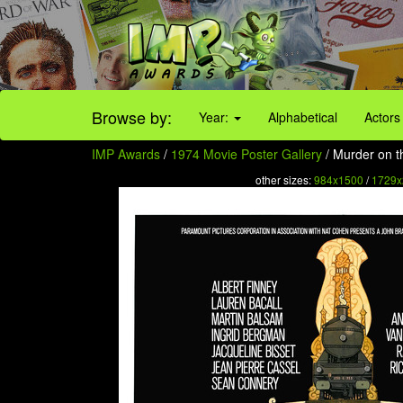
Browse by:
Year:
Alphabetical
Actors
IMP Awards
/
1974 Movie Poster Gallery
/ Murder on t
other sizes:
984x1500
/
1729x