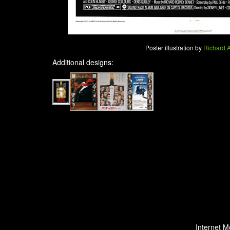
Poster illustration by
Richard 
Additional designs:
Internet M