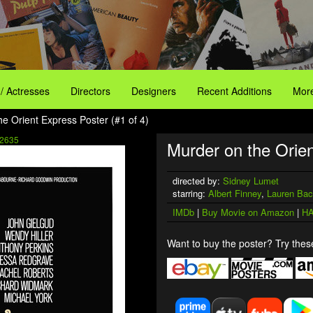
 / Actresses
Directors
Designers
Recent Additions
More
he Orient Express Poster (#1 of 4)
2635
Murder on the Orien
directed by:
Sidney Lumet
starring:
Albert Finney
,
Lauren Bac
IMDb
|
Buy Movie on Amazon
|
HA
Want to buy the poster? Try these