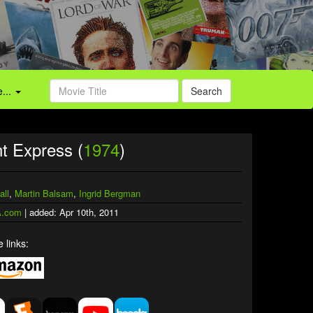
...
Search
t Express (
1974
)
all
,
Martin Balsam
,
Ingrid Bergman
.com
| added: Apr 10th, 2011
 links: