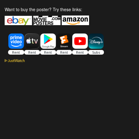
Want to buy the poster? Try these links: