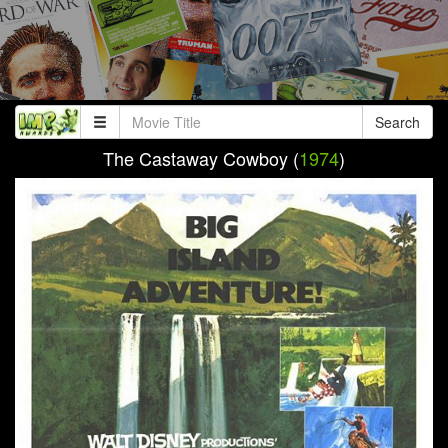
Search
The Castaway Cowboy (
1974
)