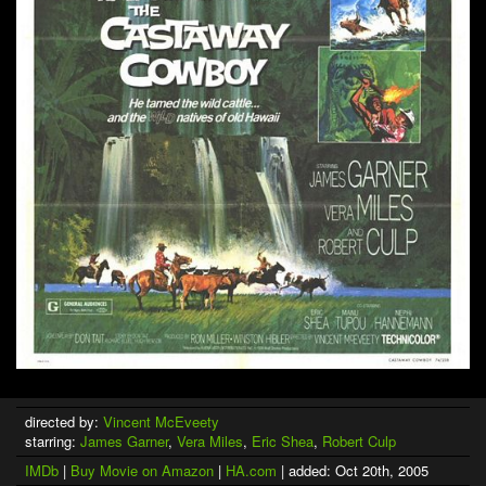
directed by:
Vincent McEveety
starring:
James Garner
,
Vera Miles
,
Eric Shea
,
Robert Culp
IMDb
|
Buy Movie on Amazon
|
HA.com
| added: Oct 20th, 2005