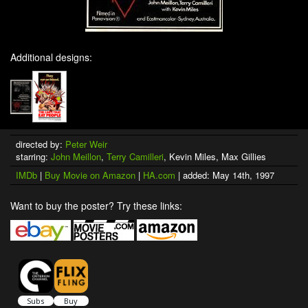
Additional designs:
directed by:
Peter Weir
starring:
John Meillon
,
Terry Camilleri
, Kevin Miles, Max Gillies
IMDb
|
Buy Movie on Amazon
|
HA.com
| added: May 14th, 1997
Want to buy the poster? Try these links: