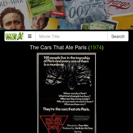
Search
The Cars That Ate Paris (
1974
)