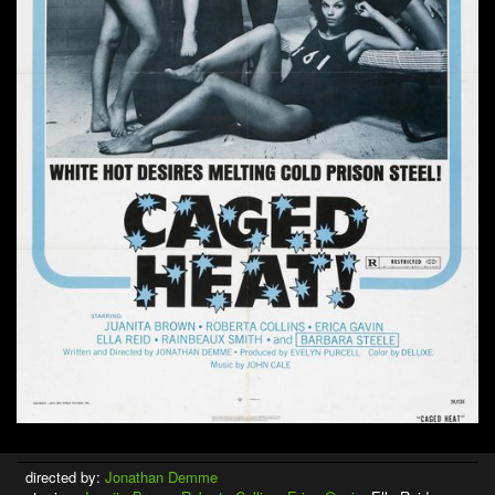
directed by:
Jonathan Demme