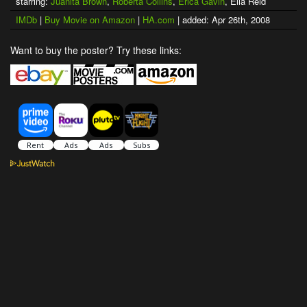
starring:
Juanita Brown
,
Roberta Collins
,
Erica Gavin
, Ella Reid
IMDb
|
Buy Movie on Amazon
|
HA.com
| added: Apr 26th, 2008
Want to buy the poster? Try these links: