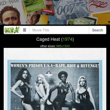
Search
Caged Heat (
1974
)
other sizes:
985x1500