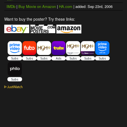
IMDb
|
Buy Movie on Amazon
|
HA.com
| added: Sep 23rd, 2006
Want to buy the poster? Try these links: