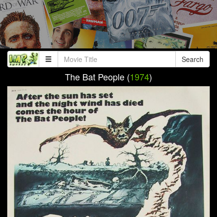
Search
The Bat People (
1974
)