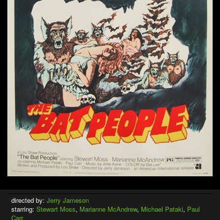
directed by:
Jerry Jameson
starring:
Stewart Moss
,
Marianne McAndrew
,
Michael Pataki
,
Paul
Carr