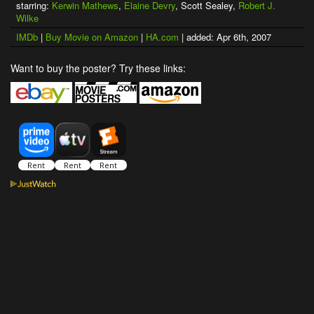
starring:
Kerwin Mathews
,
Elaine Devry
, Scott Sealey,
Robert J.
Wilke
IMDb
|
Buy Movie on Amazon
|
HA.com
| added: Apr 6th, 2007
Want to buy the poster? Try these links: