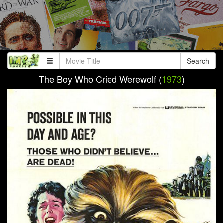
Search
The Boy Who Cried Werewolf (
1973
)