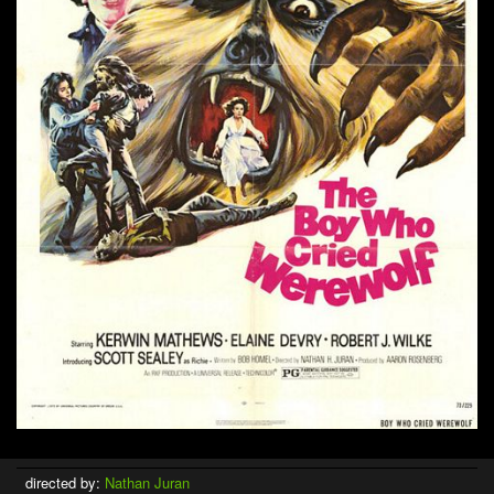
directed by:
Nathan Juran