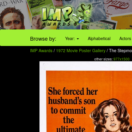
Browse by:
Year:
Alphabetical
Actors
IMP Awards
/
1972 Movie Poster Gallery
/ The Stepmo
other sizes:
977x1500