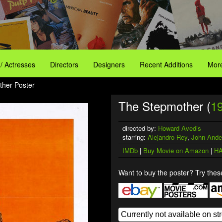
 / Actresses
Directors
Designers
Recent Additions
More
ther Poster
The Stepmother (
1
directed by:
Howard Avedis
starring:
Alejandro Rey
,
John Ande
IMDb
|
Buy Movie on Amazon
|
HA
Want to buy the poster? Try these