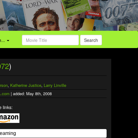
...
Search
972
)
rson
,
Katherine Justice
,
Larry Linville
.com
| added: May 8th, 2008
 links: