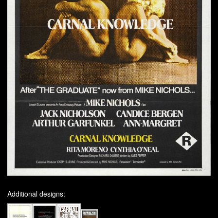
Additional designs: