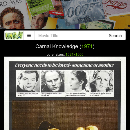
Search
Carnal Knowledge (
1971
)
other sizes:
1021x1500