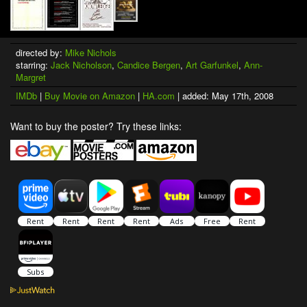
directed by:
Mike Nichols
starring:
Jack Nicholson
,
Candice Bergen
,
Art Garfunkel
,
Ann-
Margret
IMDb
|
Buy Movie on Amazon
|
HA.com
| added: May 17th, 2008
Want to buy the poster? Try these links: