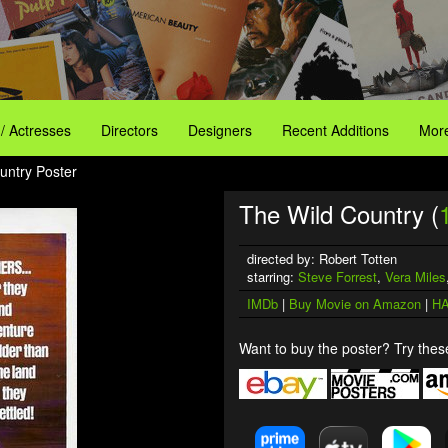
 / Actresses
Directors
Designers
Recent Additions
More
untry Poster
The Wild Country (
directed by: Robert Totten
starring:
Steve Forrest
,
Vera Miles
IMDb
|
Buy Movie on Amazon
|
HA
Want to buy the poster? Try these