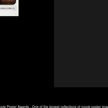
ovie Poster Awards - One of the largest collections of movie poster ima