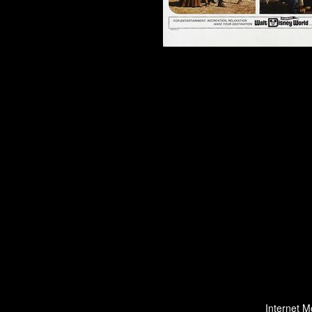
Internet M