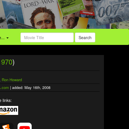
...
Search
1970
)
,
Ron Howard
.com
| added: May 16th, 2008
 links: