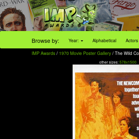
Browse by:
Year:
Alphabetical
Actors
IMP Awards
/
1970 Movie Poster Gallery
/ The Wild Co
other sizes:
578x1500