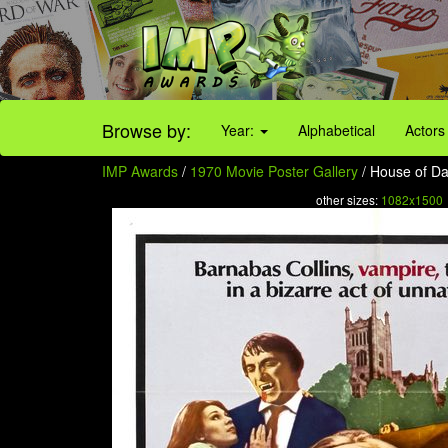
Browse by:
Year:
Alphabetical
Actors
IMP Awards
/
1970 Movie Poster Gallery
/ House of Da
other sizes:
1082x1500