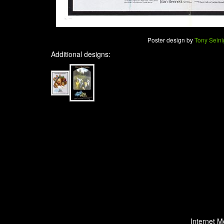
Poster design by
Tony Seini
Additional designs:
Internet M