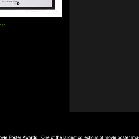
ger
ovie Poster Awards - One of the largest collections of movie poster ima