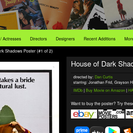
 / Actresses
Directors
Designers
Recent Additions
More
rk Shadows Poster (#1 of 2)
House of Dark Sha
directed by:
Dan Curtis
starring: Jonathan Frid, Grayson H
IMDb
|
Buy Movie on Amazon
|
HA
Want to buy the poster? Try these