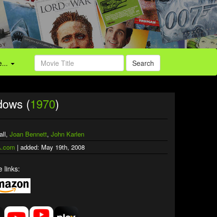
...
Search
dows (
1970
)
all,
Joan Bennett
,
John Karlen
.com
| added: May 19th, 2008
 links: