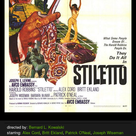
directed by:
Bernard L. Kowalski
starring:
Alex Cord
,
Britt Ekland
,
Patrick O'Neal
,
Joseph Wiseman