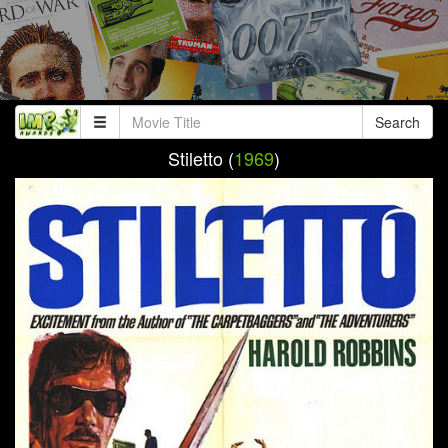
Search
Stiletto (
1969
)