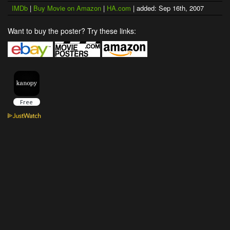
IMDb
|
Buy Movie on Amazon
|
HA.com
| added: Sep 16th, 2007
Want to buy the poster? Try these links: