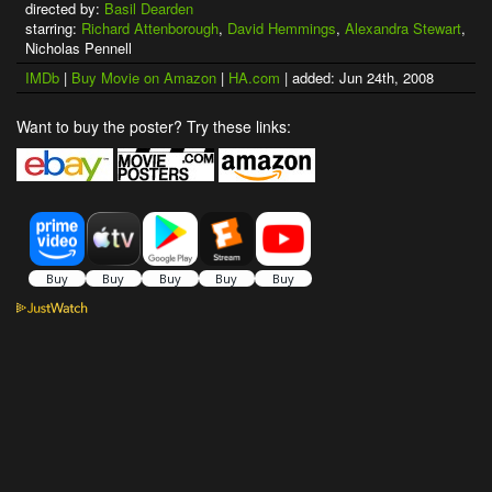
directed by:
Basil Dearden
starring:
Richard Attenborough
,
David Hemmings
,
Alexandra Stewart
,
Nicholas Pennell
IMDb
|
Buy Movie on Amazon
|
HA.com
| added: Jun 24th, 2008
Want to buy the poster? Try these links: