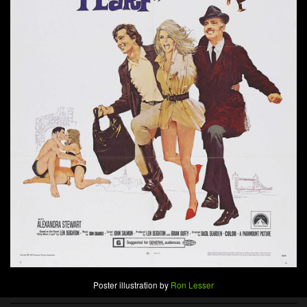
Poster illustration by
Ron Lesser