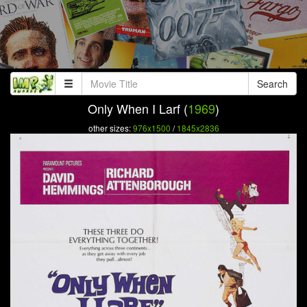
Search
Only When I Larf (
1969
)
other sizes:
976x1500
/
1845x2836