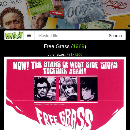
Search
Free Grass (
1969
)
other sizes:
781x1200