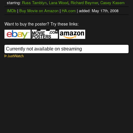
starring:
Russ Tamblyn
,
Lana Wood
,
Richard Beymer
,
Casey Kasem
IMDb
|
Buy Movie on Amazon
|
HA.com
| added: May 17th, 2008
Want to buy the poster? Try these links: