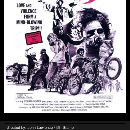
directed by: John Lawrence / Bill Brame