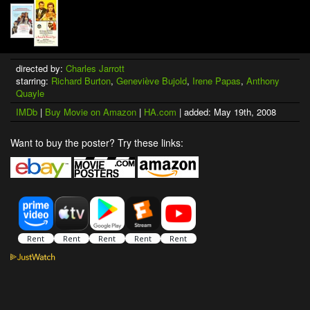
directed by:
Charles Jarrott
starring:
Richard Burton
,
Geneviève Bujold
,
Irene Papas
,
Anthony
Quayle
IMDb
|
Buy Movie on Amazon
|
HA.com
| added: May 19th, 2008
Want to buy the poster? Try these links: