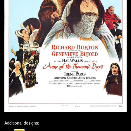
Additional designs: