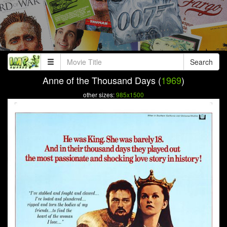
Search
Anne of the Thousand Days (
1969
)
other sizes:
985x1500