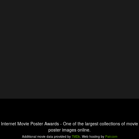
Internet Movie Poster Awards - One of the largest collections of movie
poster images online.
Additional movie data provided by
TMDb
. Web hosting by
Pair.com