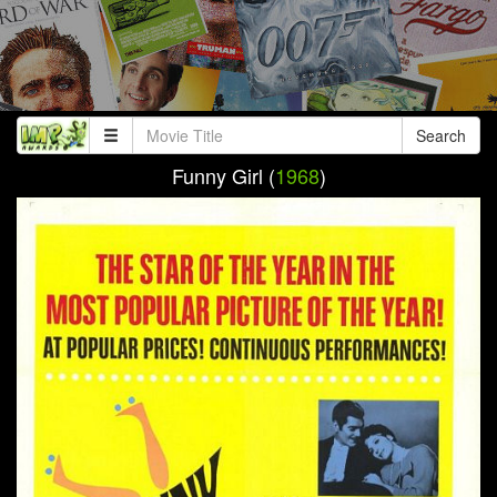
Search
Funny Girl (
1968
)