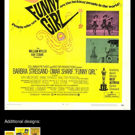
Additional designs: