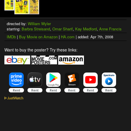
directed by:
William Wyler
starring:
Barbra Streisand
,
Omar Sharif
,
Kay Medford
,
Anne Francis
IMDb
|
Buy Movie on Amazon
|
HA.com
| added: Apr 7th, 2008
Want to buy the poster? Try these links: