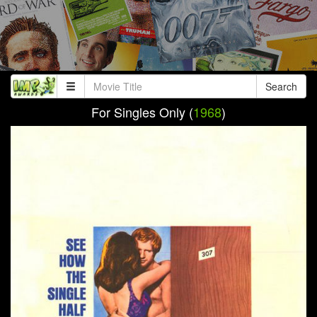
Search
For Singles Only (
1968
)