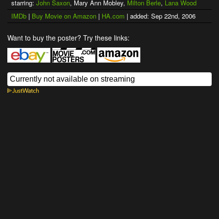
starring:
John Saxon
, Mary Ann Mobley,
Milton Berle
,
Lana Wood
IMDb
|
Buy Movie on Amazon
|
HA.com
| added: Sep 22nd, 2006
Want to buy the poster? Try these links: