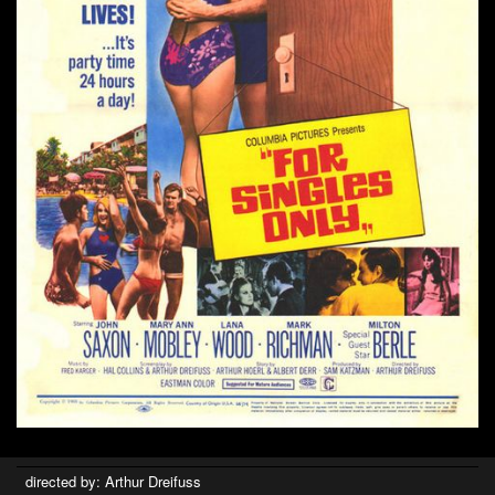
directed by: Arthur Dreifuss