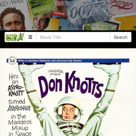
Search