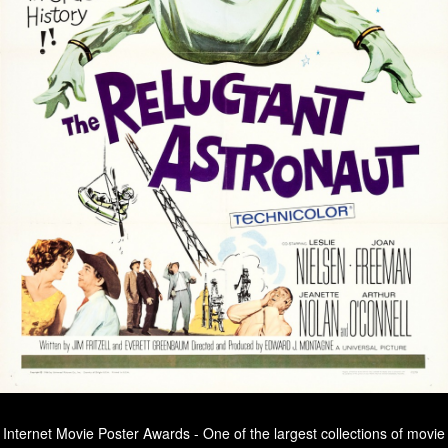
Internet Movie Poster Awards - One of the largest collections of movie