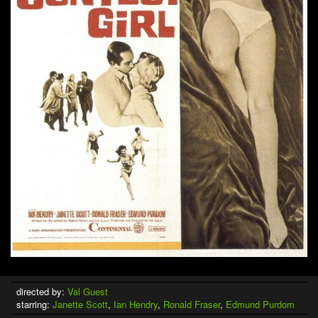
directed by:
Val Guest
starring:
Janette Scott
,
Ian Hendry
,
Ronald Fraser
,
Edmund Purdom