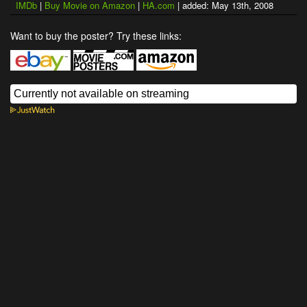
IMDb
|
Buy Movie on Amazon
|
HA.com
| added: May 13th, 2008
Want to buy the poster? Try these links: