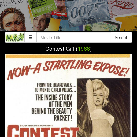
Search
Contest Girl (
1966
)