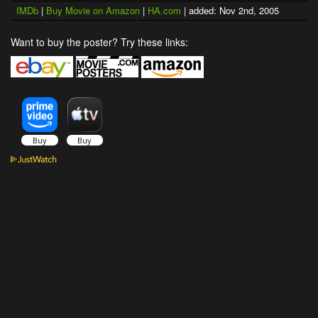
IMDb
|
Buy Movie on Amazon
|
HA.com
| added: Nov 2nd, 2005
Want to buy the poster? Try these links: