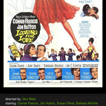
directed by:
Don Weis
starring:
Connie Francis
,
Jim Hutton
,
Susan Oliver
,
Barbara Nichols