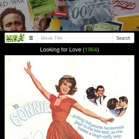
Search
Looking for Love (
1964
)