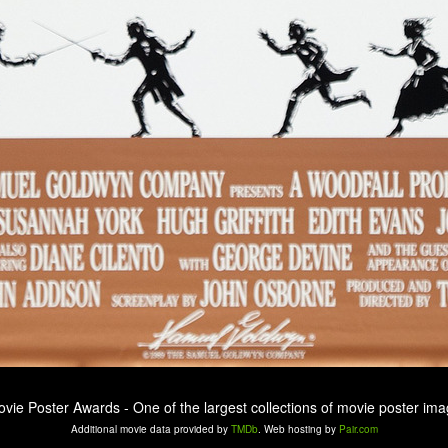
ovie Poster Awards - One of the largest collections of movie poster ima
Additional movie data provided by
TMDb
. Web hosting by
Pair.com