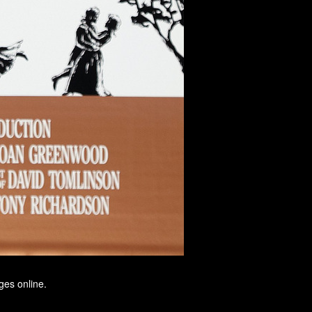
ges online.