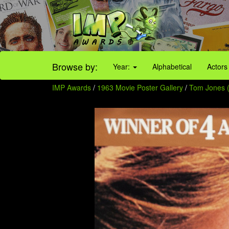
Browse by:
Year:
Alphabetical
Actors
IMP Awards
/
1963 Movie Poster Gallery
/
Tom Jones (