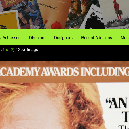
 / Actresses
Directors
Designers
Recent Additions
More
#1 of 2)
/ XLG Image