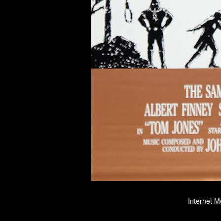
Internet M