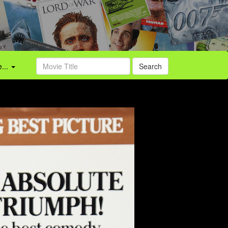
...
Search