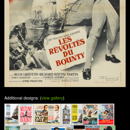
Additional designs: (
view gallery
)