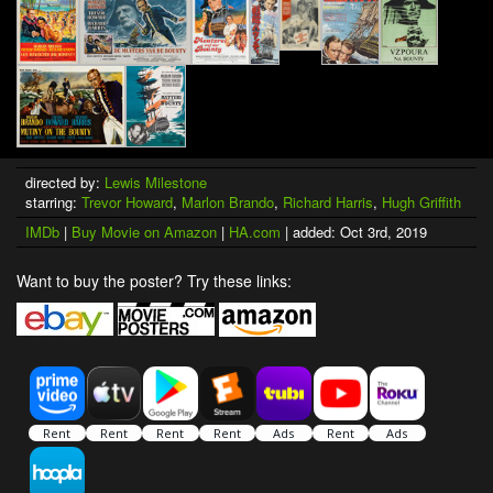
directed by:
Lewis Milestone
starring:
Trevor Howard
,
Marlon Brando
,
Richard Harris
,
Hugh Griffith
IMDb
|
Buy Movie on Amazon
|
HA.com
| added: Oct 3rd, 2019
Want to buy the poster? Try these links: