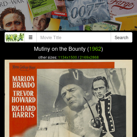
Search
Mutiny on the Bounty (
1962
)
other sizes:
1134x1500
/
2169x2868