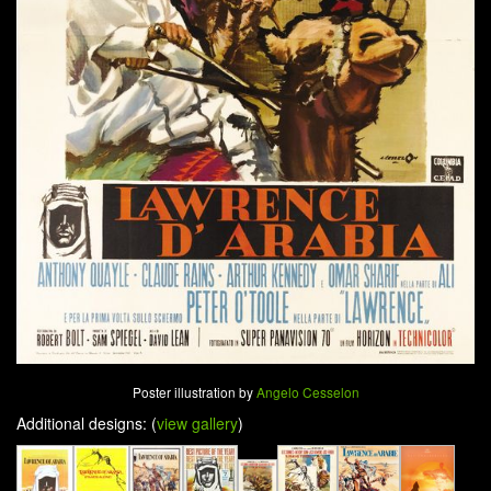
Poster illustration by
Angelo Cesselon
Additional designs: (
view gallery
)