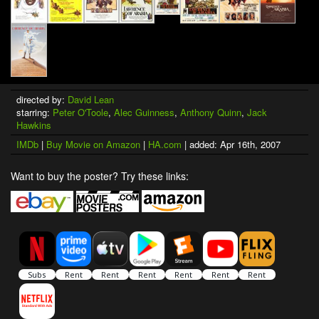
directed by:
David Lean
starring:
Peter O'Toole
,
Alec Guinness
,
Anthony Quinn
,
Jack
Hawkins
IMDb
|
Buy Movie on Amazon
|
HA.com
| added: Apr 16th, 2007
Want to buy the poster? Try these links: