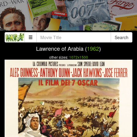
Search
Lawrence of Arabia (
1962
)
other sizes:
1072x1500