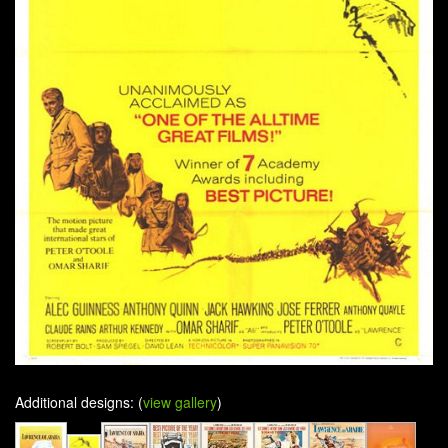
Additional designs: (
view gallery
)