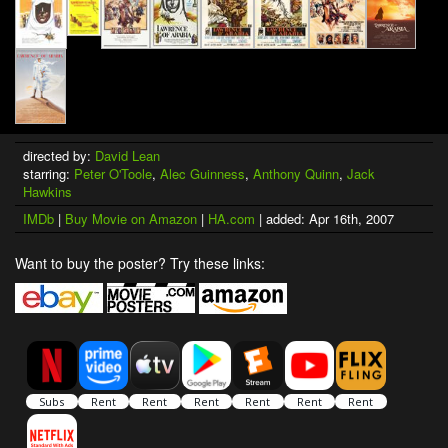
directed by:
David Lean
starring:
Peter O'Toole
,
Alec Guinness
,
Anthony Quinn
,
Jack
Hawkins
IMDb
|
Buy Movie on Amazon
|
HA.com
| added: Apr 16th, 2007
Want to buy the poster? Try these links: