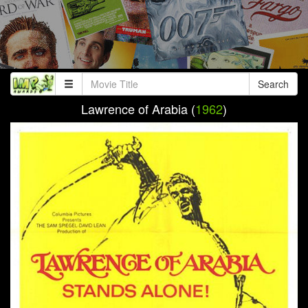
Search
Lawrence of Arabia (
1962
)