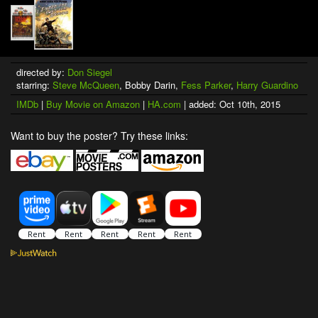
directed by:
Don Siegel
starring:
Steve McQueen
, Bobby Darin,
Fess Parker
,
Harry Guardino
IMDb
|
Buy Movie on Amazon
|
HA.com
| added: Oct 10th, 2015
Want to buy the poster? Try these links: