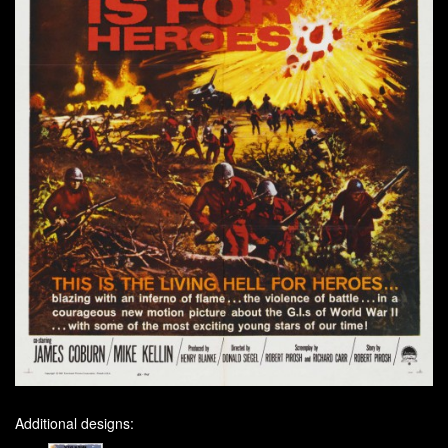
Additional designs: