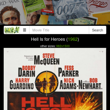
Search
Hell Is for Heroes (
1962
)
other sizes:
982x1500