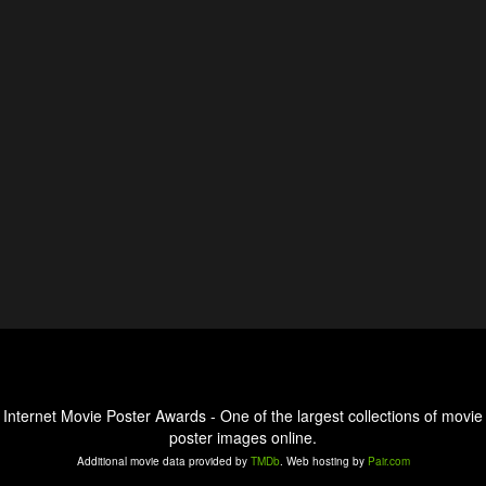
Internet Movie Poster Awards - One of the largest collections of movie
poster images online.
Additional movie data provided by
TMDb
. Web hosting by
Pair.com