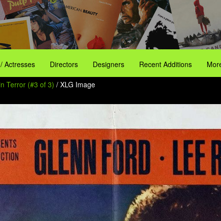
 / Actresses
Directors
Designers
Recent Additions
More
n Terror (#3 of 3)
/ XLG Image