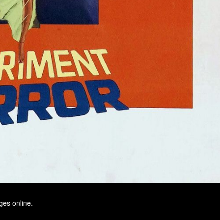
ges online.