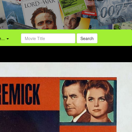
...
Search