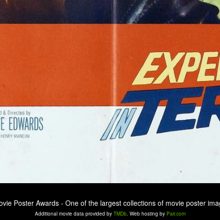
ovie Poster Awards - One of the largest collections of movie poster ima
Additional movie data provided by
TMDb
. Web hosting by
Pair.com