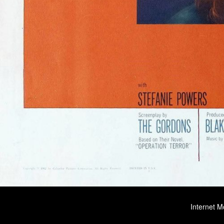
Internet M