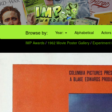
Browse by:
Year:
Alphabetical
Actors
IMP Awards
/
1962 Movie Poster Gallery
/
Experiment i