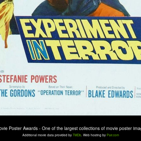
ovie Poster Awards - One of the largest collections of movie poster ima
Additional movie data provided by
TMDb
. Web hosting by
Pair.com