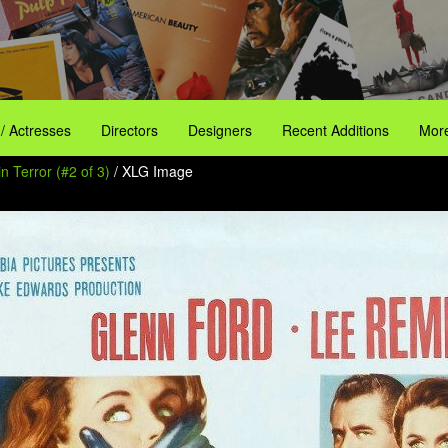
 / Actresses
Directors
Designers
Recent Additions
More
n Terror (#2 of 3)
/ XLG Image