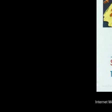
Internet M