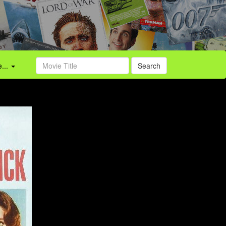
...
Search