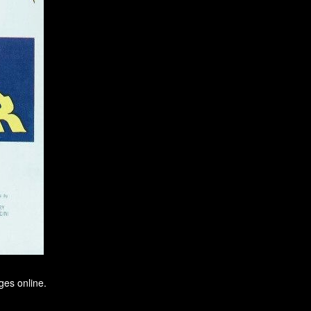
ges online.