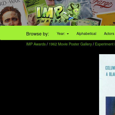
Browse by:
Year:
Alphabetical
Actors
IMP Awards
/
1962 Movie Poster Gallery
/
Experiment i