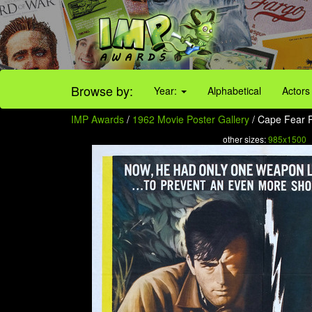
Browse by:
Year:
Alphabetical
Actors
IMP Awards
/
1962 Movie Poster Gallery
/ Cape Fear P
other sizes:
985x1500