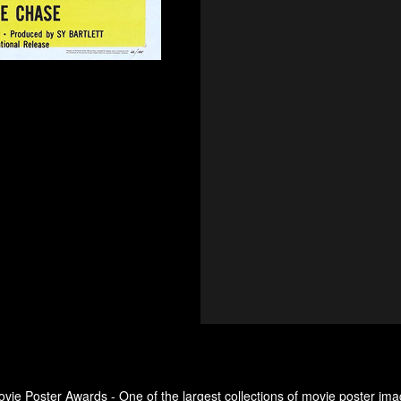
ovie Poster Awards - One of the largest collections of movie poster ima