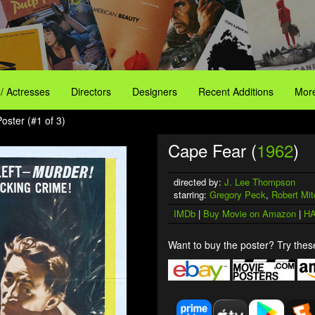
 / Actresses
Directors
Designers
Recent Additions
More
oster (#1 of 3)
Cape Fear (
1962
)
directed by:
J. Lee Thompson
starring:
Gregory Peck
,
Robert Mi
IMDb
|
Buy Movie on Amazon
|
HA
Want to buy the poster? Try these