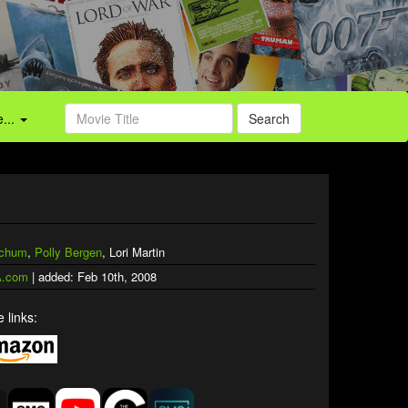
...
Search
tchum
,
Polly Bergen
, Lori Martin
.com
| added: Feb 10th, 2008
 links: