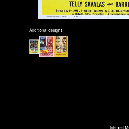
Additional designs:
Internet M