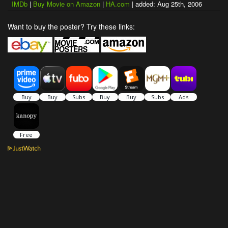
IMDb
|
Buy Movie on Amazon
|
HA.com
| added: Aug 25th, 2006
Want to buy the poster? Try these links: