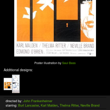
Poster illustration by
Saul Bass
Additional designs:
directed by:
John Frankenheimer
starring:
Burt Lancaster
,
Karl Malden
,
Thelma Ritter
,
Neville Brand