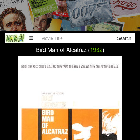
Search
Bird Man of Alcatraz (
1962
)