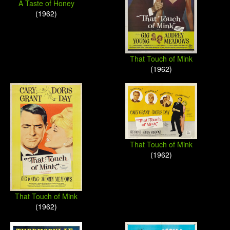
A Taste of Honey
(1962)
That Touch of Mink
(1962)
That Touch of Mink
(1962)
That Touch of Mink
(1962)