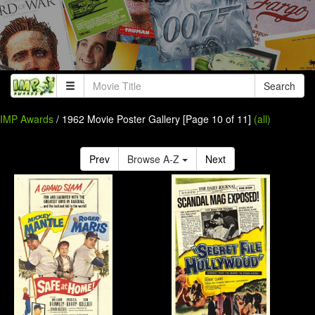
Search
IMP Awards
/ 1962 Movie Poster Gallery [Page 10 of 11]
(all)
Prev
Browse A-Z
Next