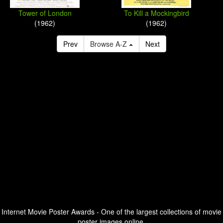
Tower of London
To Kill a Mockingbird
(1962)
(1962)
Prev
Browse A-Z
Next
Internet Movie Poster Awards - One of the largest collections of movie
poster images online.