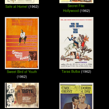
Secret File:
Safe at Home!
(1962)
Hollywood
(1962)
Taras Bulba
(1962)
Sweet Bird of Youth
(1962)