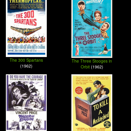
The 300 Spartans
The Three Stooges in
(1962)
Orbit
(1962)