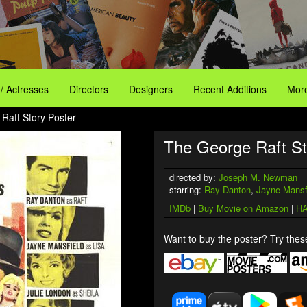
 / Actresses
Directors
Designers
Recent Additions
More
Raft Story Poster
The George Raft St
directed by:
Joseph M. Newman
starring:
Ray Danton
,
Jayne Mansf
IMDb
|
Buy Movie on Amazon
|
HA
Want to buy the poster? Try these