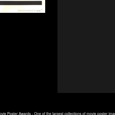
ovie Poster Awards - One of the largest collections of movie poster ima