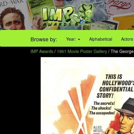
Browse by:
Year:
Alphabetical
Actors
IMP Awards
/
1961 Movie Poster Gallery
/ The George 