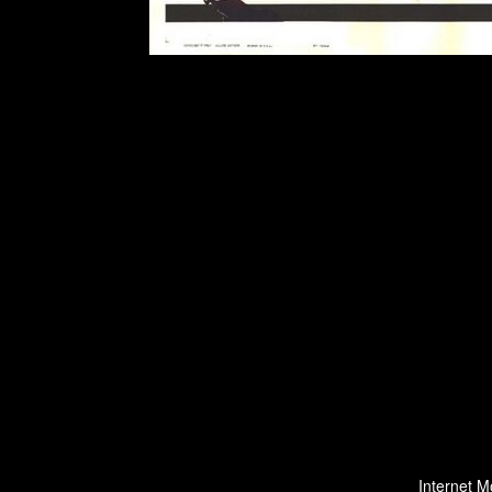
Internet M