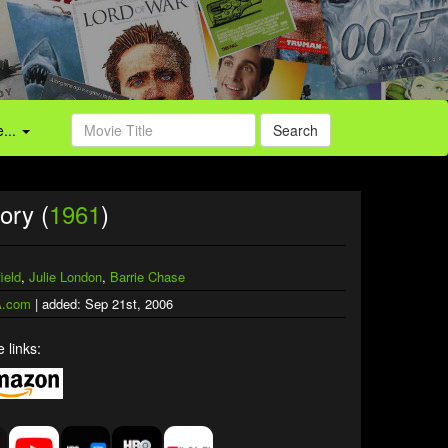
...
Search
ory (
1961
)
ield
,
Julie London
,
Barrie Chase
.com
| added: Sep 21st, 2006
 links: